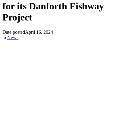
for its Danforth Fishway
Project
Date posted
April 16, 2024
in
News
,