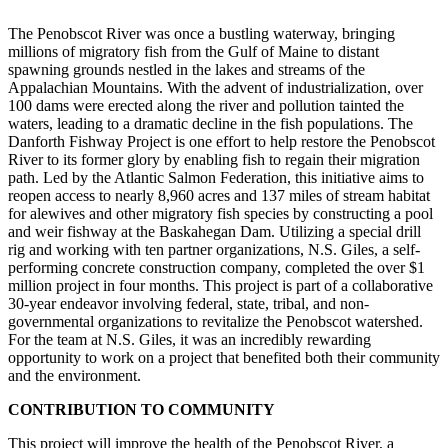
The Penobscot River was once a bustling waterway, bringing
millions of migratory fish from the Gulf of Maine to distant
spawning grounds nestled in the lakes and streams of the
Appalachian Mountains. With the advent of industrialization, over
100 dams were erected along the river and pollution tainted the
waters, leading to a dramatic decline in the fish populations. The
Danforth Fishway Project is one effort to help restore the Penobscot
River to its former glory by enabling fish to regain their migration
path. Led by the Atlantic Salmon Federation, this initiative aims to
reopen access to nearly 8,960 acres and 137 miles of stream habitat
for alewives and other migratory fish species by constructing a pool
and weir fishway at the Baskahegan Dam. Utilizing a special drill
rig and working with ten partner organizations, N.S. Giles, a self-
performing concrete construction company, completed the over $1
million project in four months. This project is part of a collaborative
30-year endeavor involving federal, state, tribal, and non-
governmental organizations to revitalize the Penobscot watershed.
For the team at N.S. Giles, it was an incredibly rewarding
opportunity to work on a project that benefited both their community
and the environment.
CONTRIBUTION TO COMMUNITY
This project will improve the health of the Penobscot River, a