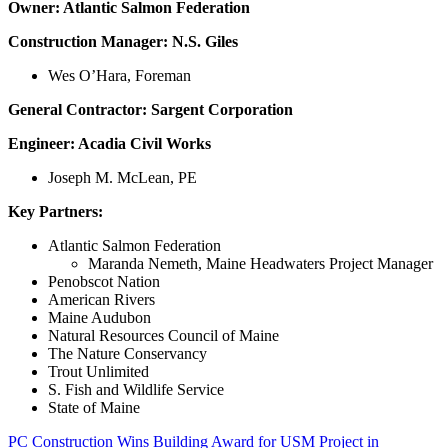
Owner: Atlantic Salmon Federation
Construction Manager: N.S. Giles
Wes O’Hara, Foreman
General Contractor: Sargent Corporation
Engineer: Acadia Civil Works
Joseph M. McLean, PE
Key Partners:
Atlantic Salmon Federation
Maranda Nemeth, Maine Headwaters Project Manager
Penobscot Nation
American Rivers
Maine Audubon
Natural Resources Council of Maine
The Nature Conservancy
Trout Unlimited
S. Fish and Wildlife Service
State of Maine
PC Construction Wins Building Award for USM Project in