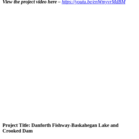
View the project video here –
https://youtu.be/enWmyvrMdBM
Project Title: Danforth Fishway-Baskahegan Lake and
Crooked Dam