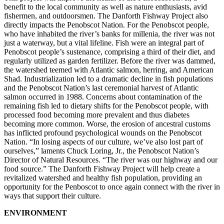
benefit to the local community as well as nature enthusiasts, avid
fishermen, and outdoorsmen. The Danforth Fishway Project also
directly impacts the Penobscot Nation. For the Penobscot people,
who have inhabited the river’s banks for millenia, the river was not
just a waterway, but a vital lifeline. Fish were an integral part of
Penobscot people’s sustenance, comprising a third of their diet, and
regularly utilized as garden fertilizer. Before the river was dammed,
the watershed teemed with Atlantic salmon, herring, and American
Shad. Industrialization led to a dramatic decline in fish populations
and the Penobscot Nation’s last ceremonial harvest of Atlantic
salmon occurred in 1988. Concerns about contamination of the
remaining fish led to dietary shifts for the Penobscot people, with
processed food becoming more prevalent and thus diabetes
becoming more common. Worse, the erosion of ancestral customs
has inflicted profound psychological wounds on the Penobscot
Nation. “In losing aspects of our culture, we’ve also lost part of
ourselves,” laments Chuck Loring, Jr., the Penobscot Nation’s
Director of Natural Resources. “The river was our highway and our
food source.” The Danforth Fishway Project will help create a
revitalized watershed and healthy fish population, providing an
opportunity for the Penboscot to once again connect with the river in
ways that support their culture.
ENVIRONMENT