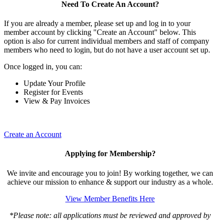
Need To Create An Account?
If you are already a member, please set up and log in to your
member account by clicking "Create an Account" below. This
option is also for current individual members and staff of company
members who need to login, but do not have a user account set up.
Once logged in, you can:
Update Your Profile
Register for Events
View & Pay Invoices
Create an Account
Applying for Membership?
We invite and encourage you to join! By working together, we can
achieve our mission to enhance & support our industry as a whole.
View Member Benefits Here
*Please note: all applications must be reviewed and approved by