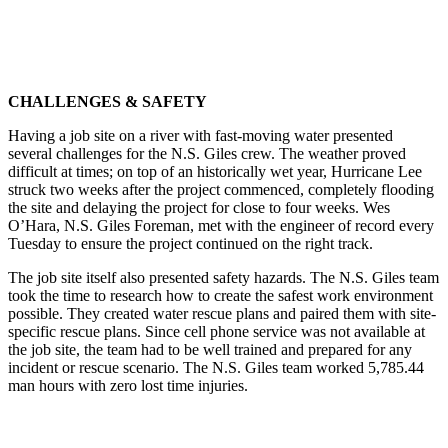
CHALLENGES & SAFETY
Having a job site on a river with fast-moving water presented
several challenges for the N.S. Giles crew. The weather proved
difficult at times; on top of an historically wet year, Hurricane Lee
struck two weeks after the project commenced, completely flooding
the site and delaying the project for close to four weeks. Wes
O’Hara, N.S. Giles Foreman, met with the engineer of record every
Tuesday to ensure the project continued on the right track.
The job site itself also presented safety hazards. The N.S. Giles team
took the time to research how to create the safest work environment
possible. They created water rescue plans and paired them with site-
specific rescue plans. Since cell phone service was not available at
the job site, the team had to be well trained and prepared for any
incident or rescue scenario. The N.S. Giles team worked 5,785.44
man hours with zero lost time injuries.