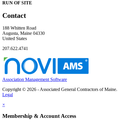
RUN OF SITE
Contact
188 Whitten Road
Augusta, Maine 04330
United States
207.622.4741
Association Management Software
Copyright © 2026 - Associated General Contractors of Maine.
Legal
×
Membership & Account Access