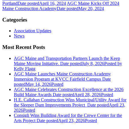
Portland
Date posted
April 16, 2024
AGC Maine Kicks Off 2024
Maine Construction Academy
Date posted
May 20, 2024
Categories
Association Updates
News
Most Recent Posts
AGC Maine and Transportation Partners Launch the Keep
Maine Moving Initiative.
Date posted
July 8, 2026
Posted
by
Kelly Flagg
AGC Maine Launches Maine Construction Academy
Immersion Program at KVCC Fairfield Campus
Date
posted
May 14, 2026
Posted
AGC Maine Celebrates Construction Excellence at the 2026
Build Maine Awards
Date posted
April 28, 2026
Posted
H.E. Callahan Construction Wins Municipal/Utility Award for
the Sleeper Dam Improvements Project
Date posted
April 23,
2026
Posted
Consigli Wins Building Award for the Crewe Center for the
Arts Project
Date posted
April 23, 2026
Posted