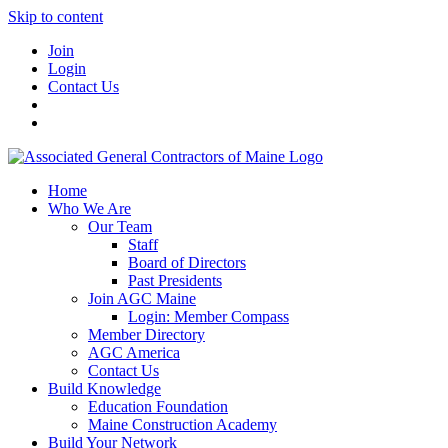
Skip to content
Join
Login
Contact Us
Home
Who We Are
Our Team
Staff
Board of Directors
Past Presidents
Join AGC Maine
Login: Member Compass
Member Directory
AGC America
Contact Us
Build Knowledge
Education Foundation
Maine Construction Academy
Build Your Network