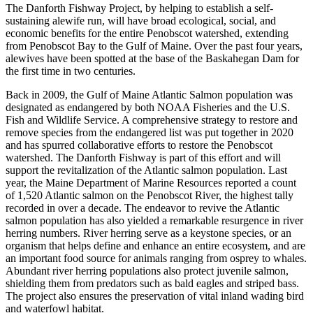
The Danforth Fishway Project, by helping to establish a self-
sustaining alewife run, will have broad ecological, social, and
economic benefits for the entire Penobscot watershed, extending
from Penobscot Bay to the Gulf of Maine. Over the past four years,
alewives have been spotted at the base of the Baskahegan Dam for
the first time in two centuries.
Back in 2009, the Gulf of Maine Atlantic Salmon population was
designated as endangered by both NOAA Fisheries and the U.S.
Fish and Wildlife Service. A comprehensive strategy to restore and
remove species from the endangered list was put together in 2020
and has spurred collaborative efforts to restore the Penobscot
watershed. The Danforth Fishway is part of this effort and will
support the revitalization of the Atlantic salmon population. Last
year, the Maine Department of Marine Resources reported a count
of 1,520 Atlantic salmon on the Penobscot River, the highest tally
recorded in over a decade. The endeavor to revive the Atlantic
salmon population has also yielded a remarkable resurgence in river
herring numbers. River herring serve as a keystone species, or an
organism that helps define and enhance an entire ecosystem, and are
an important food source for animals ranging from osprey to whales.
Abundant river herring populations also protect juvenile salmon,
shielding them from predators such as bald eagles and striped bass.
The project also ensures the preservation of vital inland wading bird
and waterfowl habitat.