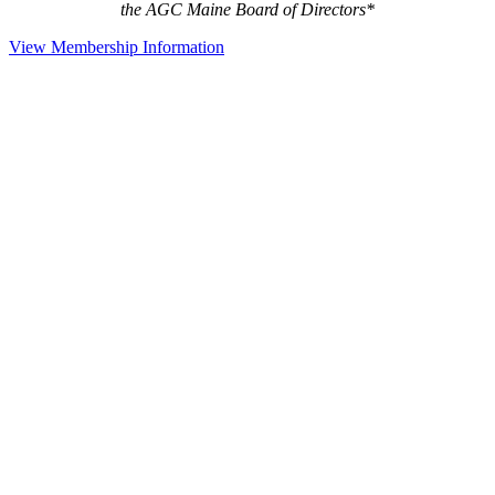
the AGC Maine Board of Directors*
View Membership Information