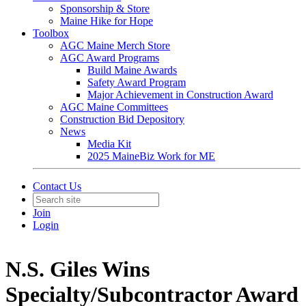
Sponsorship & Store
Maine Hike for Hope
Toolbox
AGC Maine Merch Store
AGC Award Programs
Build Maine Awards
Safety Award Program
Major Achievement in Construction Award
AGC Maine Committees
Construction Bid Depository
News
Media Kit
2025 MaineBiz Work for ME
Contact Us
Join
Login
N.S. Giles Wins
Specialty/Subcontractor Award