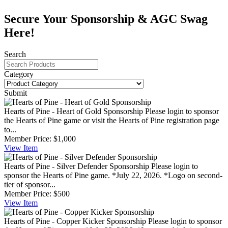
Secure Your Sponsorship & AGC Swag
Here!
Search
Category
Submit
Hearts of Pine - Heart of Gold Sponsorship
Please login to sponsor
the Hearts of Pine game or visit the Hearts of Pine registration page
to...
Member Price:
$1,000
View
Item
Hearts of Pine - Silver Defender Sponsorship
Please login to
sponsor the Hearts of Pine game. *July 22, 2026. *Logo on second-
tier of sponsor...
Member Price:
$500
View
Item
Hearts of Pine - Copper Kicker Sponsorship
Please login to sponsor