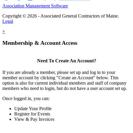
Association Management Software
Copyright © 2026 - Associated General Contractors of Maine.
Legal
×
Membership & Account Access
Need To Create An Account?
If you are already a member, please set up and log in to your
member account by clicking "Create an Account" below. This
option is also for current individual members and staff of company
members who need to login, but do not have a user account set up.
Once logged in, you can:
Update Your Profile
Register for Events
View & Pay Invoices