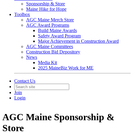
Sponsorship & Store
Maine Hike for Hope
Toolbox
AGC Maine Merch Store
AGC Award Programs
Build Maine Awards
Safety Award Program
Major Achievement in Construction Award
AGC Maine Committees
Construction Bid Depository
News
Media Kit
2025 MaineBiz Work for ME
Contact Us
Join
Login
AGC Maine Sponsorship &
Store