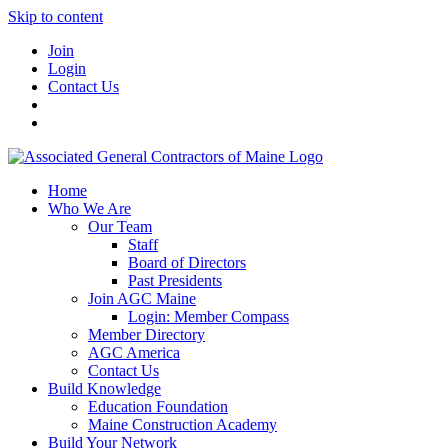
Skip to content
Join
Login
Contact Us
Home
Who We Are
Our Team
Staff
Board of Directors
Past Presidents
Join AGC Maine
Login: Member Compass
Member Directory
AGC America
Contact Us
Build Knowledge
Education Foundation
Maine Construction Academy
Build Your Network