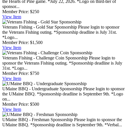
the Hearts of Pine game. *July 22, 2026. *Logo on third-tier of
sponsor...
Member Price:
$250
View
Item
Veterans Fishing - Gold Star Sponsorship
Please login to sponsor
the Veterans Fishing outing. *Sponsorship deadline is July 31st.
*Logo...
Member Price:
$1,500
View
Item
Veterans Fishing - Challenge Coin Sponsorship
Please login to
sponsor the Veterans Fishing outing. *Sponsorship deadline is July
31st. *Logo...
Member Price:
$750
View
Item
UMaine BBQ - Undergraduate Sponsorship
Please login to sponsor
the UMaine BBQ. *Sponsorship deadline is September 9th. *Logo
on...
Member Price:
$500
View
Item
UMaine BBQ - Freshman Sponsorship
Please login to sponsor the
UMaine BBQ. *Sponsorship deadline is September 9th. *Verbal...