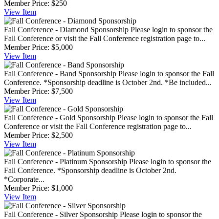
Member Price:
$250
View
Item
Fall Conference - Diamond Sponsorship
Please login to sponsor the
Fall Conference or visit the Fall Conference registration page to...
Member Price:
$5,000
View
Item
Fall Conference - Band Sponsorship
Please login to sponsor the Fall
Conference. *Sponsorship deadline is October 2nd. *Be included...
Member Price:
$7,500
View
Item
Fall Conference - Gold Sponsorship
Please login to sponsor the Fall
Conference or visit the Fall Conference registration page to...
Member Price:
$2,500
View
Item
Fall Conference - Platinum Sponsorship
Please login to sponsor the
Fall Conference. *Sponsorship deadline is October 2nd.
*Corporate...
Member Price:
$1,000
View
Item
Fall Conference - Silver Sponsorship
Please login to sponsor the