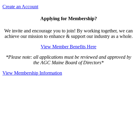
Create an Account
Applying for Membership?
We invite and encourage you to join! By working together, we can
achieve our mission to enhance & support our industry as a whole.
View Member Benefits Here
*Please note: all applications must be reviewed and approved by
the AGC Maine Board of Directors*
View Membership Information