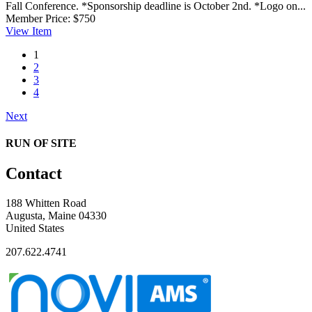
Fall Conference. *Sponsorship deadline is October 2nd. *Logo on...
Member Price:
$750
View
Item
1
2
3
4
Next
RUN OF SITE
Contact
188 Whitten Road
Augusta, Maine 04330
United States
207.622.4741