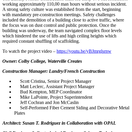
working approximately 110,00 man hours without serious incident.
A strong safety culture was established from the start, beginning
with mandatory pre-construction meetings. Safety challenges
included the demolition of a building close to active traffic, where
the focus was on dust control and public protection. Once the
building was underway, the team navigated complex floor levels
which hindered the use of lifts and high ceiling heights which
required constant shuffling of scaffolding.
To watch the project video –
https://youtu.be/yBJmrglsrnw
Owner: Colby College, Waterville Creates
Construction Manager: Landry/French Construction
Scott Cristina, Senior Project Manager
Matt Leclerc, Assistant Project Manager
Bud Kempton, MEP Coordinator
Mike LaPointe, Project Superintendent
Jeff Cochran and Jon McCaslin
Self-Performed Fiber Cement Siding and Decorative Metal
Plates
Architect: Susan T. Rodriguez in Collaboration with OPAL