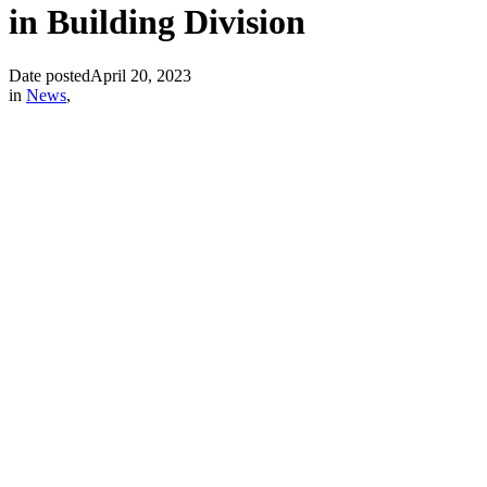
in Building Division
Date posted
April 20, 2023
in
News
,