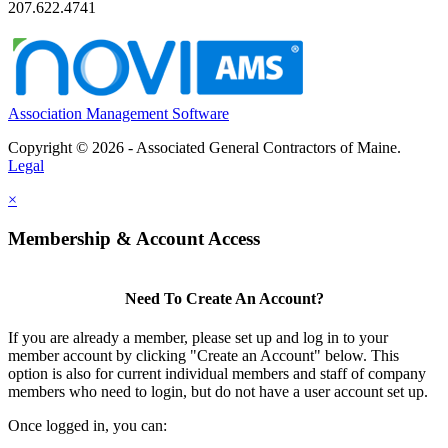
207.622.4741
Association Management Software
Copyright © 2026 - Associated General Contractors of Maine.
Legal
×
Membership & Account Access
Need To Create An Account?
If you are already a member, please set up and log in to your
member account by clicking "Create an Account" below. This
option is also for current individual members and staff of company
members who need to login, but do not have a user account set up.
Once logged in, you can: