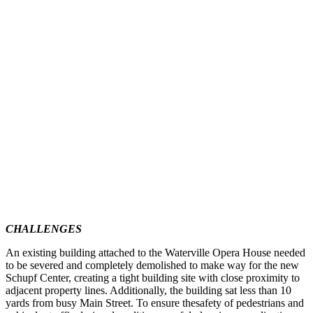
CHALLENGES
An existing building attached to the Waterville Opera House needed
to be severed and completely demolished to make way for the new
Schupf Center, creating a tight building site with close proximity to
adjacent property lines. Additionally, the building sat less than 10
yards from busy Main Street. To ensure thesafety of pedestrians and