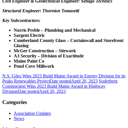
Civil Engineer & Geotechnical Engineer: Sebago Technics
Structural Engineer: Thornton Tomasetti
Key Subcontractors:
Norris Preble – Plumbing and Mechanical
Sargent Electric
Cumberland County Glass – Curtainwall and Storefront
Glazing
McGee Construction – Sitework
A3 Security – Division of Exactitude
Maine Paint Co
Pond Cove Millwork
N.S. Giles Wins 2023 Build Maine Award in Energy Division for its
Peaks Renewables Project
Date posted
April 20, 2023
Soderberg
Construction Wins 2023 Build Maine Award in Highway
Division
Date posted
April 20, 2023
Categories
Association Updates
News