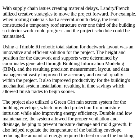
With supply chain issues creating material delays, Landry/French
utilized creative strategies to move the project forward. For example,
when roofing materials had a several-month delay, the team
constructed a temporary roof structure over one third of the building
so interior work could progress and the project schedule could be
maintained.
Using a Trimble Ri robotic total station for ductwork layout was an
innovative and efficient solution for the project. The height and
position for the ductwork and supports were determined by
coordinates generated through Building Information Modeling
(BIM), and the resulting precision measurement, layout, and data
management vastly improved the accuracy and overall quality
within the project. It also improved productivity for the building’s
mechanical system installation, resulting in time savings which
allowed finish trades to begin sooner.
The project also utilized a Green Girt rain screen system for the
building envelope, which provided protection from moisture
intrusion while also improving energy efficiency. Durable and low
maintenance, the system allowed for proper ventilation and
drainage, helping to prevent moisture damage and mold growth. It
also helped regulate the temperature of the building envelope,
reducing the amount of energy required to heat or cool the building.