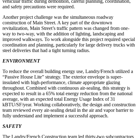
vehicular traffic during demolition, careful planning, coordination,
and safety precautions were required.
Another project challenge was the simultaneous roadway
construction of Main Street. A key part of the downtown
revitalization, Main Street’s traffic pattern was changed from one-
way to two-way, with the addition of lighting, landscaping and
improved walkways. To work alongside this project required special
coordination and planning, particularly for large delivery trucks with
steel deliveries that had a tight turning radius.
ENVIRONMENT
To reduce the overall building energy use, Landry/French utilized a
“Passive House Lite” strategy. The exterior envelope is super-
insulated with high-performance, climate appropriate glazing
throughout. Combined with continuous air-sealing, this strategy is
expected to result in a 65% total energy reduction from the national
average, with an expected total Energy Usage Index of 31
kBTU/SF/year. Working collaboratively, the design and construction
team reviewed every air-sealing detail in the air and vapor barrier to
fully understand and implement a successful approach.
SAFETY
The Landry/French Construction team led thirty-two subcontractors