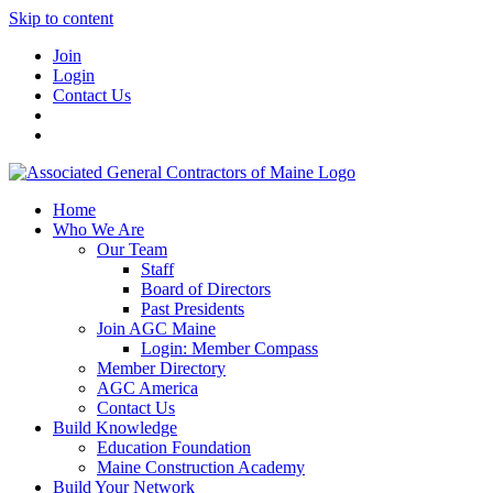
Skip to content
Join
Login
Contact Us
Home
Who We Are
Our Team
Staff
Board of Directors
Past Presidents
Join AGC Maine
Login: Member Compass
Member Directory
AGC America
Contact Us
Build Knowledge
Education Foundation
Maine Construction Academy
Build Your Network