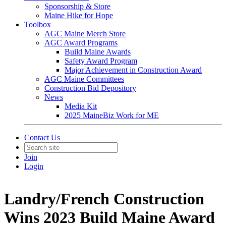
Sponsorship & Store
Maine Hike for Hope
Toolbox
AGC Maine Merch Store
AGC Award Programs
Build Maine Awards
Safety Award Program
Major Achievement in Construction Award
AGC Maine Committees
Construction Bid Depository
News
Media Kit
2025 MaineBiz Work for ME
Contact Us
Join
Login
Landry/French Construction
Wins 2023 Build Maine Award