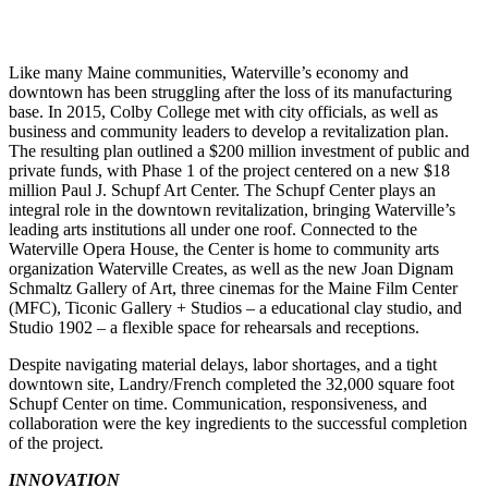
Like many Maine communities, Waterville’s economy and
downtown has been struggling after the loss of its manufacturing
base. In 2015, Colby College met with city officials, as well as
business and community leaders to develop a revitalization plan.
The resulting plan outlined a $200 million investment of public and
private funds, with Phase 1 of the project centered on a new $18
million Paul J. Schupf Art Center. The Schupf Center plays an
integral role in the downtown revitalization, bringing Waterville’s
leading arts institutions all under one roof. Connected to the
Waterville Opera House, the Center is home to community arts
organization Waterville Creates, as well as the new Joan Dignam
Schmaltz Gallery of Art, three cinemas for the Maine Film Center
(MFC), Ticonic Gallery + Studios – a educational clay studio, and
Studio 1902 – a flexible space for rehearsals and receptions.
Despite navigating material delays, labor shortages, and a tight
downtown site, Landry/French completed the 32,000 square foot
Schupf Center on time. Communication, responsiveness, and
collaboration were the key ingredients to the successful completion
of the project.
INNOVATION