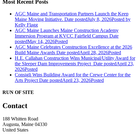
Most Recent Posts
AGC Maine and Transportation Partners Launch the Keep
Maine Moving Initiative.
Date posted
July 8, 2026
Posted
by
Kelly Flagg
AGC Maine Launches Maine Construction Academy
Immersion Program at KVCC Fairfield Campus
Date
posted
May 14, 2026
Posted
AGC Maine Celebrates Construction Excellence at the 2026
Build Maine Awards
Date posted
April 28, 2026
Posted
H.E. Callahan Construction Wins Municipal/Utility Award for
the Sleeper Dam Improvements Project
Date posted
April 23,
2026
Posted
Consigli Wins Building Award for the Crewe Center for the
Arts Project
Date posted
April 23, 2026
Posted
RUN OF SITE
Contact
188 Whitten Road
Augusta, Maine 04330
United States