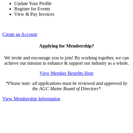
Update Your Profile
Register for Events
View & Pay Invoices
Create an Account
Applying for Membership?
We invite and encourage you to join! By working together, we can
achieve our mission to enhance & support our industry as a whole.
View Member Benefits Here
*Please note: all applications must be reviewed and approved by
the AGC Maine Board of Directors*
View Membership Information