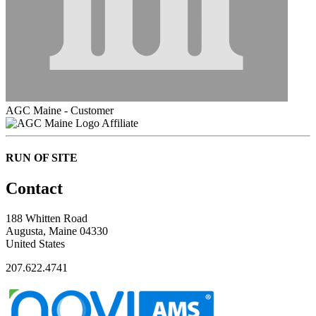
AGC Maine - Customer
Affiliate
RUN OF SITE
Contact
188 Whitten Road
Augusta, Maine 04330
United States
207.622.4741