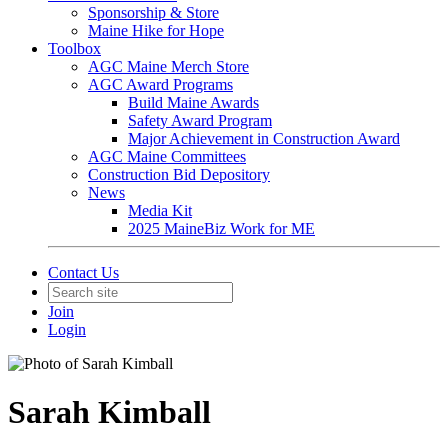
Sponsorship & Store
Maine Hike for Hope
Toolbox
AGC Maine Merch Store
AGC Award Programs
Build Maine Awards
Safety Award Program
Major Achievement in Construction Award
AGC Maine Committees
Construction Bid Depository
News
Media Kit
2025 MaineBiz Work for ME
Contact Us
Join
Login
Sarah Kimball