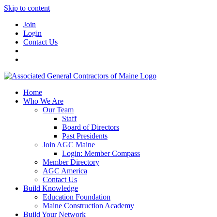
Skip to content
Join
Login
Contact Us
Home
Who We Are
Our Team
Staff
Board of Directors
Past Presidents
Join AGC Maine
Login: Member Compass
Member Directory
AGC America
Contact Us
Build Knowledge
Education Foundation
Maine Construction Academy
Build Your Network