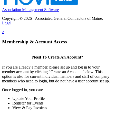
Association Management Software
Copyright © 2026 - Associated General Contractors of Maine.
Legal
×
Membership & Account Access
Need To Create An Account?
If you are already a member, please set up and log in to your
member account by clicking "Create an Account" below. This
option is also for current individual members and staff of company
members who need to login, but do not have a user account set up.
Once logged in, you can:
Update Your Profile
Register for Events
View & Pay Invoices