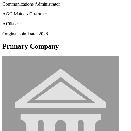
Communications Administrator
AGC Maine - Customer
Affiliate
Original Join Date: 2026
Primary Company