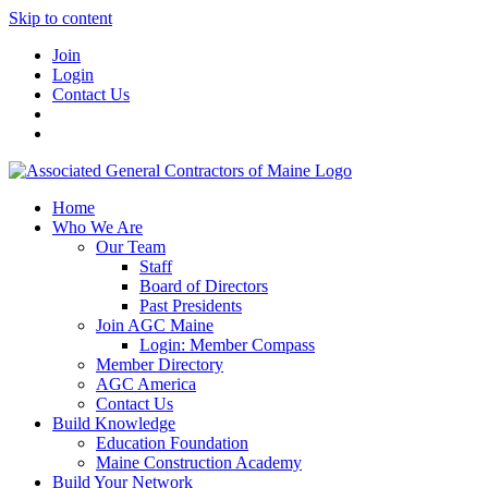
Skip to content
Join
Login
Contact Us
Home
Who We Are
Our Team
Staff
Board of Directors
Past Presidents
Join AGC Maine
Login: Member Compass
Member Directory
AGC America
Contact Us
Build Knowledge
Education Foundation
Maine Construction Academy
Build Your Network