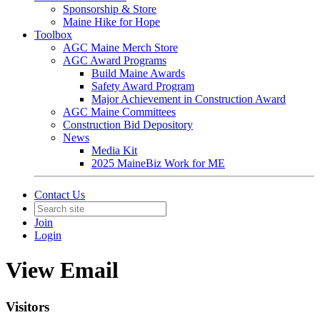
Sponsorship & Store
Maine Hike for Hope
Toolbox
AGC Maine Merch Store
AGC Award Programs
Build Maine Awards
Safety Award Program
Major Achievement in Construction Award
AGC Maine Committees
Construction Bid Depository
News
Media Kit
2025 MaineBiz Work for ME
Contact Us
Join
Login
View Email
Visitors