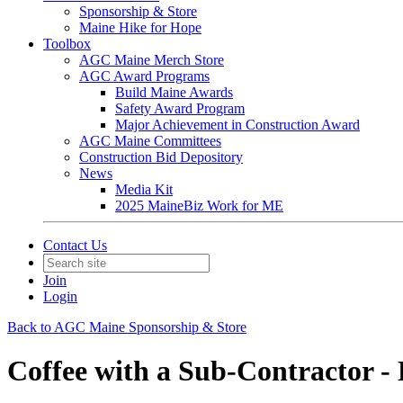
Sponsorship & Store
Maine Hike for Hope
Toolbox
AGC Maine Merch Store
AGC Award Programs
Build Maine Awards
Safety Award Program
Major Achievement in Construction Award
AGC Maine Committees
Construction Bid Depository
News
Media Kit
2025 MaineBiz Work for ME
Contact Us
Join
Login
Back to AGC Maine Sponsorship & Store
Coffee with a Sub-Contractor -