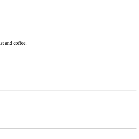
st and coffee.