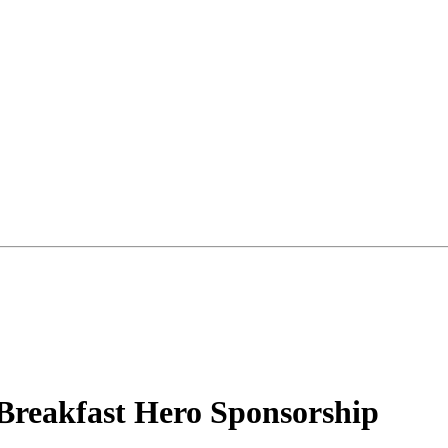
 Breakfast Hero Sponsorship