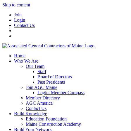
Skip to content
Join
Login
Contact Us
Home
Who We Are
Our Team
Staff
Board of Directors
Past Presidents
Join AGC Maine
Login: Member Compass
Member Directory
AGC America
Contact Us
Build Knowledge
Education Foundation
Maine Construction Academy
Build Your Network