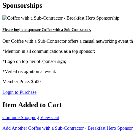
Sponsorships
Please login to sponsor Coffee with a Sub-Contractor.
Our Coffee with a Sub-Contractor offers a casual networking event t
*Mention in all communications as a top sponsor;
*Logo on top-tier of sponsor sign;
*Verbal recognition at event.
Member Price:
$500
Login to Purchase
Item Added to Cart
Continue Shopping
View Cart
Add Another Coffee with a Sub-Contractor - Breakfast Hero Sponsor