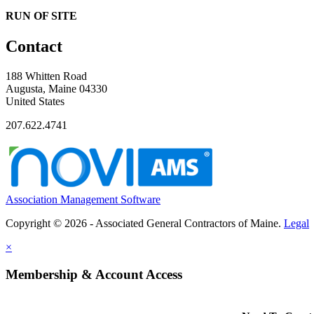
RUN OF SITE
Contact
188 Whitten Road
Augusta, Maine 04330
United States
207.622.4741
Association Management Software
Copyright © 2026 - Associated General Contractors of Maine.
Legal
×
Membership & Account Access