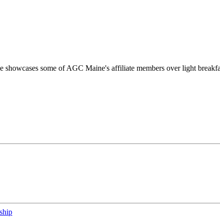
he showcases some of AGC Maine's affiliate members over light breakfa
ship