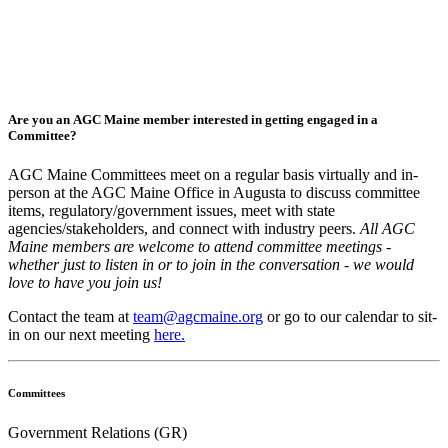
Are you an AGC Maine member interested in getting engaged in a
Committee?
AGC Maine Committees meet on a regular basis virtually and in-
person at the AGC Maine Office in Augusta to discuss committee
items, regulatory/government issues, meet with state
agencies/stakeholders, and connect with industry peers.
All AGC
Maine members are welcome to attend committee meetings -
whether just to listen in or to join in the conversation - we would
love to have you join us!
Contact the team at
team@agcmaine.org
or go to our calendar to sit-
in on our next meeting
here.
Committees
Government Relations (GR)