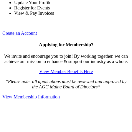
Update Your Profile
Register for Events
View & Pay Invoices
Create an Account
Applying for Membership?
We invite and encourage you to join! By working together, we can
achieve our mission to enhance & support our industry as a whole.
View Member Benefits Here
*Please note: all applications must be reviewed and approved by
the AGC Maine Board of Directors*
View Membership Information