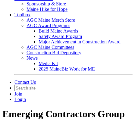
Sponsorship & Store
Maine Hike for Hope
Toolbox
AGC Maine Merch Store
AGC Award Programs
Build Maine Awards
Safety Award Program
Major Achievement in Construction Award
AGC Maine Committees
Construction Bid Depository
News
Media Kit
2025 MaineBiz Work for ME
Contact Us
Join
Login
Emerging Contractors Group