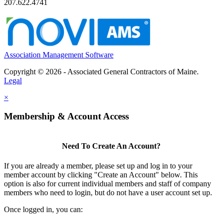
207.622.4741
Association Management Software
Copyright © 2026 - Associated General Contractors of Maine.
Legal
×
Membership & Account Access
Need To Create An Account?
If you are already a member, please set up and log in to your
member account by clicking "Create an Account" below. This
option is also for current individual members and staff of company
members who need to login, but do not have a user account set up.
Once logged in, you can: