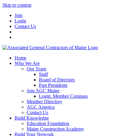
Skip to content
Join
Login
Contact Us
Home
Who We Are
Our Team
Staff
Board of Directors
Past Presidents
Join AGC Maine
Login: Member Compass
Member Directory
AGC America
Contact Us
Build Knowledge
Education Foundation
Maine Construction Academy
Build Your Network