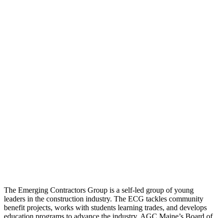
The Emerging Contractors Group is a self-led group of young
leaders in the construction industry. The ECG tackles community
benefit projects, works with students learning trades, and develops
education programs to advance the industry. AGC Maine’s Board of