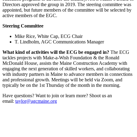
Directors approved the group in 2019. The steering committee was
appointed, but future members of the committee will be selected by
active members of the EGC.
Steering Committee
Mike Rice, White Cap, ECG Chair
T. Lindholm, AGC Communications Manager
What kind of activities will the ECG be engaged in?
The ECG
tackles projects with Make-a-Wish Foundation & the Ronald
McDonald House, assists the Maine Construction Academy with
engaging the next generation of skilled workers, and collaborating
with industry partners in Maine to advance members in connections
and professional growth. Meetings will be held via Zoom, and
typically be on the 1st Thursday of the month in the morning.
Have questions? Want to join or learn more? Shoot us an
email:
taylor@agcmaine.org