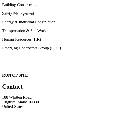
Building Construction
Safety Management
Energy & Industrial Construction
Transportation & Site Work
Human Resources (HR)
Emerging Contractors Group (ECG)
RUN OF SITE
Contact
188 Whitten Road
Augusta, Maine 04330
United States