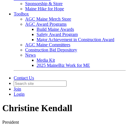
Sponsorship & Store
Maine Hike for Hope
Toolbox
AGC Maine Merch Store
AGC Award Programs
Build Maine Awards
Safety Award Program
Major Achievement in Construction Award
AGC Maine Committees
Construction Bid Depository
News
Media Kit
2025 MaineBiz Work for ME
Contact Us
Join
Login
Christine Kendall
President