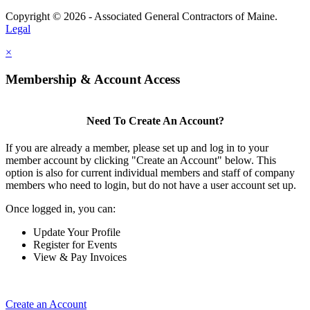
Copyright © 2026 - Associated General Contractors of Maine.
Legal
×
Membership & Account Access
Need To Create An Account?
If you are already a member, please set up and log in to your
member account by clicking "Create an Account" below. This
option is also for current individual members and staff of company
members who need to login, but do not have a user account set up.
Once logged in, you can:
Update Your Profile
Register for Events
View & Pay Invoices
Create an Account