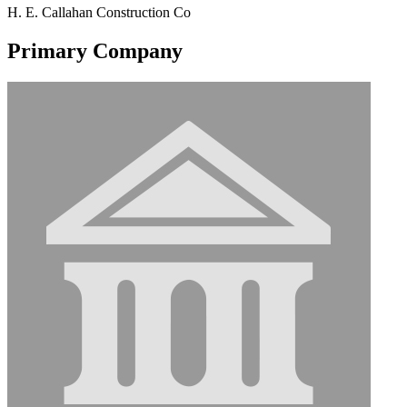
H. E. Callahan Construction Co
Primary Company