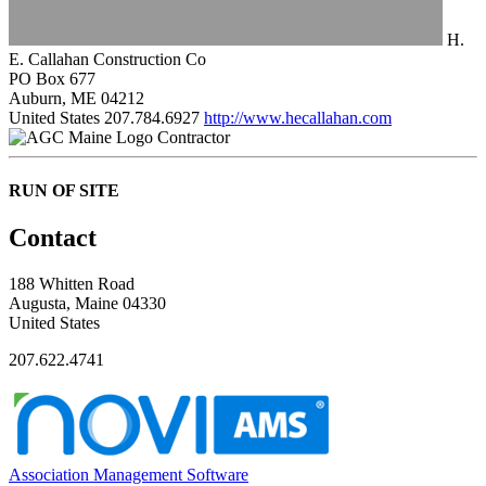
H.
E. Callahan Construction Co
PO Box 677
Auburn, ME 04212
United States
207.784.6927
http://www.hecallahan.com
Contractor
RUN OF SITE
Contact
188 Whitten Road
Augusta, Maine 04330
United States
207.622.4741
Association Management Software