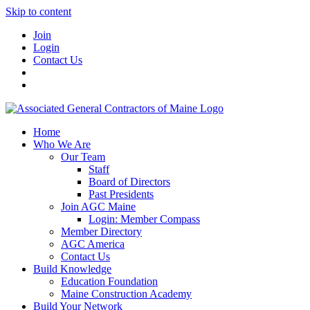
Skip to content
Join
Login
Contact Us
Home
Who We Are
Our Team
Staff
Board of Directors
Past Presidents
Join AGC Maine
Login: Member Compass
Member Directory
AGC America
Contact Us
Build Knowledge
Education Foundation
Maine Construction Academy
Build Your Network