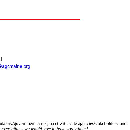
l
agcmaine.org
latory/government issues, meet with state agencies/stakeholders, and
onversation - we would love to have you join us!