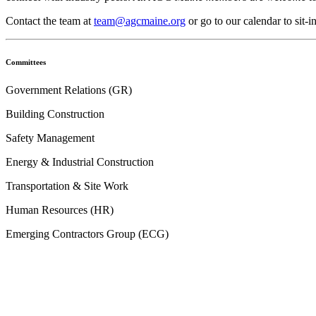
Contact the team at
team@agcmaine.org
or go to our calendar to sit-
Committees
Government Relations (GR)
Building Construction
Safety Management
Energy & Industrial Construction
Transportation & Site Work
Human Resources (HR)
Emerging Contractors Group (ECG)