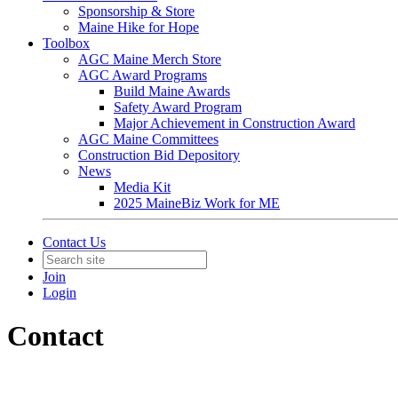
Sponsorship & Store
Maine Hike for Hope
Toolbox
AGC Maine Merch Store
AGC Award Programs
Build Maine Awards
Safety Award Program
Major Achievement in Construction Award
AGC Maine Committees
Construction Bid Depository
News
Media Kit
2025 MaineBiz Work for ME
Contact Us
Join
Login
Contact