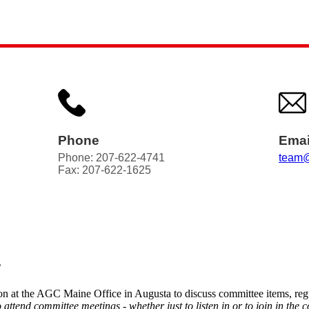
Phone
Emai
Phone: 207-622-4741
team@
Fax: 207-622-1625
?
n at the AGC Maine Office in Augusta to discuss committee items, regu
end committee meetings - whether just to listen in or to join in the c