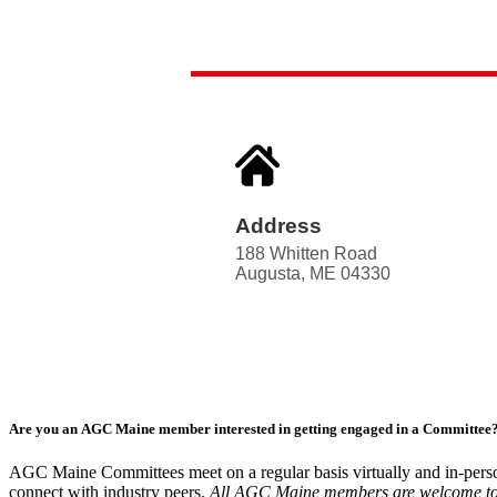
Address
188 Whitten Road
Augusta, ME 04330
Are you an AGC Maine member interested in getting engaged in a Committee
AGC Maine Committees meet on a regular basis virtually and in-perso
connect with industry peers.
All AGC Maine members are welcome to att