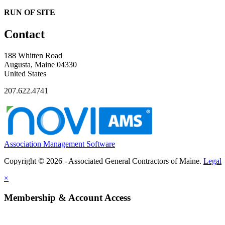
RUN OF SITE
Contact
188 Whitten Road
Augusta, Maine 04330
United States
207.622.4741
Association Management Software
Copyright © 2026 - Associated General Contractors of Maine.
Legal
×
Membership & Account Access