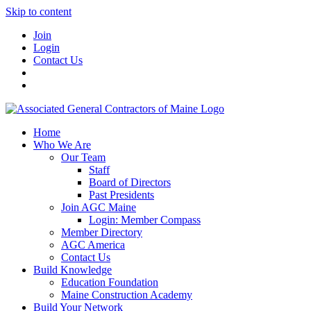
Skip to content
Join
Login
Contact Us
Home
Who We Are
Our Team
Staff
Board of Directors
Past Presidents
Join AGC Maine
Login: Member Compass
Member Directory
AGC America
Contact Us
Build Knowledge
Education Foundation
Maine Construction Academy
Build Your Network