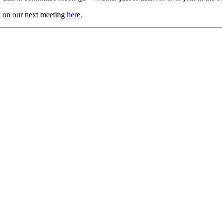
in on our next meeting
here.